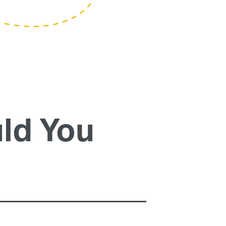
ld You