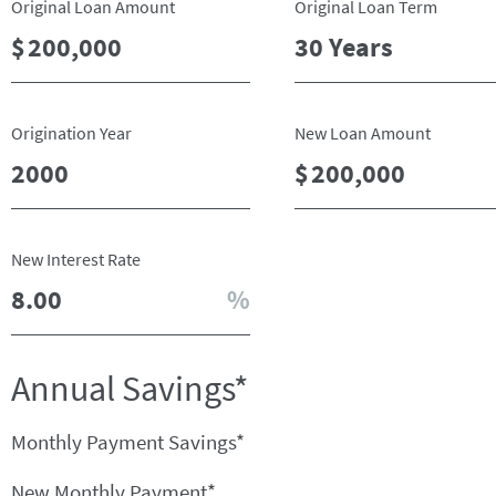
Original Loan Amount
Original Loan Term
Origination Year
New Loan Amount
New Interest Rate
Annual Savings*
Monthly Payment Savings*
New Monthly Payment*