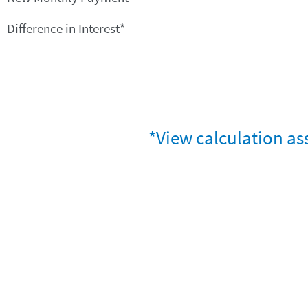
Difference in Interest*
*View calculation as