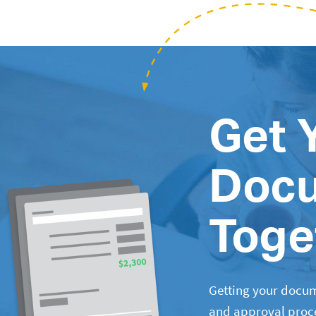
Get 
Doc
Toge
Getting your docum
and approval proces