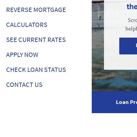
th
REVERSE MORTGAGE
Scr
CALCULATORS
help
SEE CURRENT RATES
APPLY NOW
CHECK LOAN STATUS
CONTACT US
Loan Pr