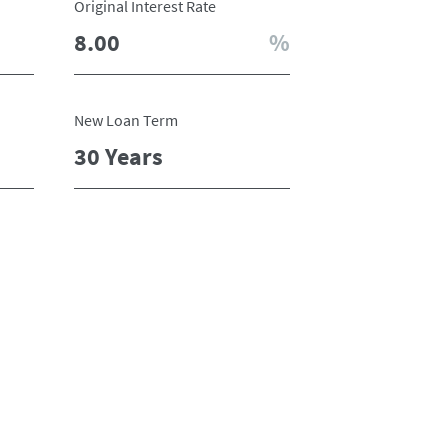
Original Interest Rate
New Loan Term