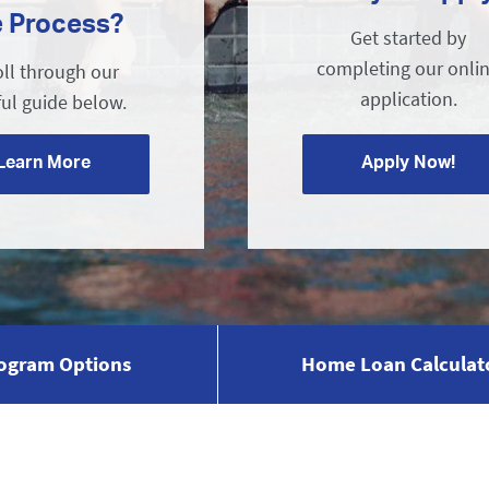
e Process?
Get started by
completing our onli
oll through our
application.
ful guide below.
Learn More
Apply Now!
ogram Options
Home Loan Calculat