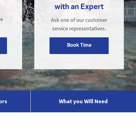
with an Expert
ne
Ask one of our customer
service representatives.
Book Time
ors
What you Will Need