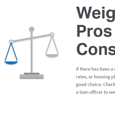
Weig
Pros
Con
If there has been a
rates, or housing p
good choice. Check 
a loan officer to se