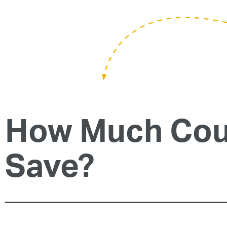
How Much Cou
Save?