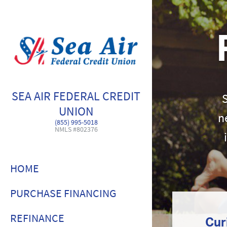
SEA AIR FEDERAL CREDIT
UNION
n
(855) 995-5018
NMLS #802376
HOME
PURCHASE FINANCING
REFINANCE
Cur