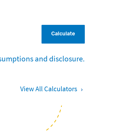
Calculate
sumptions and disclosure.
View All Calculators