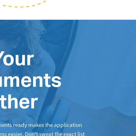
Your
uments
ther
ents ready makes the application
s easier. Don't sweat the exact list