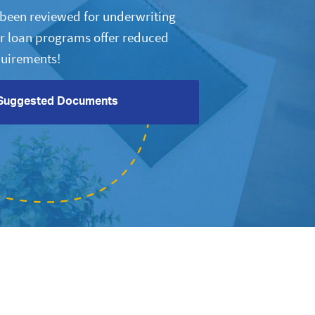
s been reviewed for underwriting
r loan programs offer reduced
uirements!
Suggested Documents