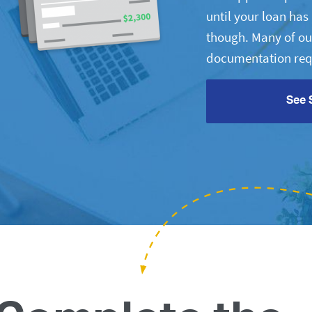
until your loan ha
though. Many of ou
documentation req
See 