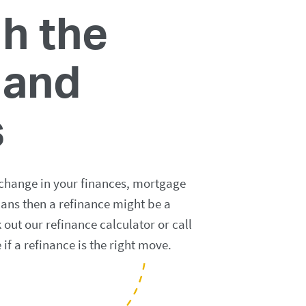
h the
 and
s
 change in your finances, mortgage
lans then a refinance might be a
out our refinance calculator or call
e if a refinance is the right move.