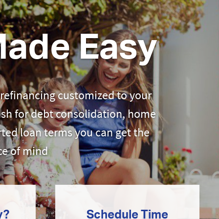
Made Easy
 refinancing customized to your
ash for debt consolidation, home
ted loan terms you can get the
ce of mind
y?
Schedule Time