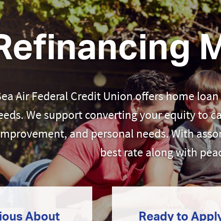
Refinancing 
Sea Air Federal Credit Union offers home loan
eeds. We support converting your equity to c
improvement, and personal needs. With assor
best rate along with pea
ious About
Ready to Appl